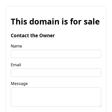
This domain is for sale
Contact the Owner
Name
Email
Message