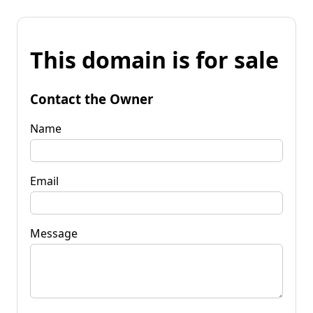
This domain is for sale
Contact the Owner
Name
Email
Message