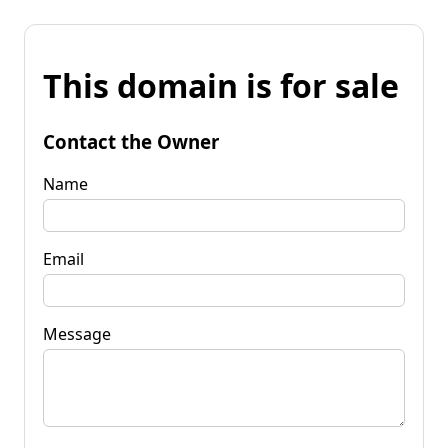
This domain is for sale
Contact the Owner
Name
Email
Message