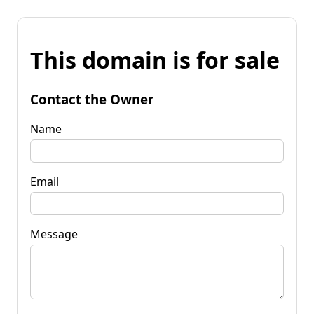
This domain is for sale
Contact the Owner
Name
Email
Message